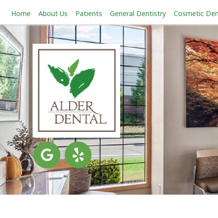
Home
About Us
Patients
General Dentistry
Cosmetic Den