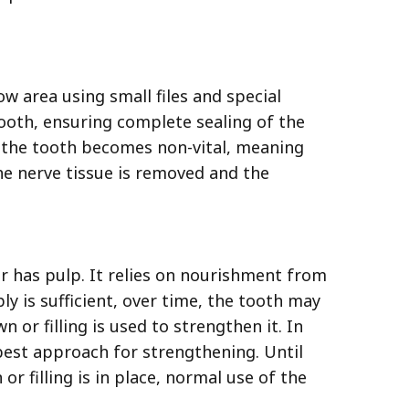
ow area using small files and special
 tooth, ensuring complete sealing of the
, the tooth becomes non-vital, meaning
he nerve tissue is removed and the
r has pulp. It relies on nourishment from
ly is sufficient, over time, the tooth may
 or filling is used to strengthen it. In
 best approach for strengthening. Until
or filling is in place, normal use of the