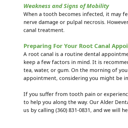
Weakness and Signs of Mobility
When a tooth becomes infected, it may feel
nerve damage or pulpal necrosis. However,
canal treatment.
Preparing For Your Root Canal App
A root canal is a routine dental appoint
keep a few factors in mind. It is recomme
tea, water, or gum. On the morning of you
appointment, considering you might be in 
If you suffer from tooth pain or experien
to help you along the way. Our Alder Denta
us by calling (360) 831-0831, and we will he