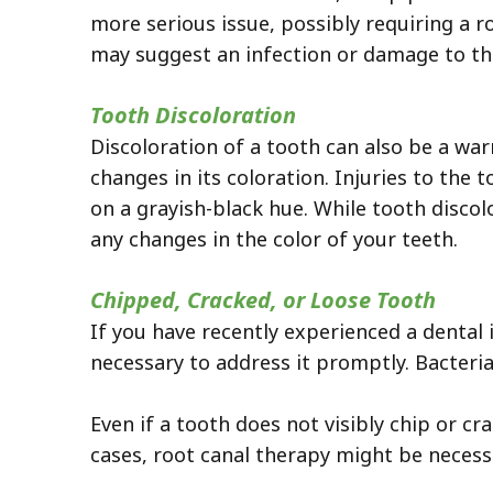
more serious issue, possibly requiring a r
may suggest an infection or damage to the
Tooth Discoloration
Discoloration of a tooth can also be a war
changes in its coloration. Injuries to the 
on a grayish-black hue. While tooth discolo
any changes in the color of your teeth.
Chipped, Cracked, or Loose Tooth
If you have recently experienced a dental 
necessary to address it promptly. Bacteri
Even if a tooth does not visibly chip or cra
cases, root canal therapy might be necess