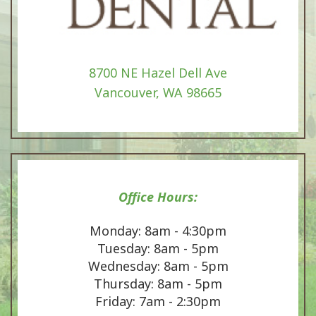
8700 NE Hazel Dell Ave
Vancouver, WA 98665
Office Hours:
Monday: 8am - 4:30pm
Tuesday: 8am - 5pm
Wednesday: 8am - 5pm
Thursday: 8am - 5pm
Friday: 7am - 2:30pm