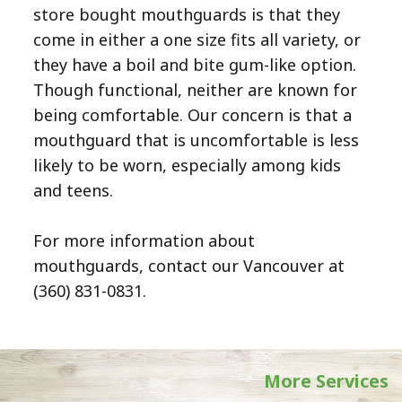
store bought mouthguards is that they
come in either a one size fits all variety, or
they have a boil and bite gum-like option.
Though functional, neither are known for
being comfortable. Our concern is that a
mouthguard that is uncomfortable is less
likely to be worn, especially among kids
and teens.
For more information about
mouthguards, contact our Vancouver at
(360) 831-0831
.
More Services