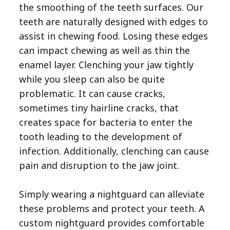
the smoothing of the teeth surfaces. Our
teeth are naturally designed with edges to
assist in chewing food. Losing these edges
can impact chewing as well as thin the
enamel layer. Clenching your jaw tightly
while you sleep can also be quite
problematic. It can cause cracks,
sometimes tiny hairline cracks, that
creates space for bacteria to enter the
tooth leading to the development of
infection. Additionally, clenching can cause
pain and disruption to the jaw joint.
Simply wearing a nightguard can alleviate
these problems and protect your teeth. A
custom nightguard provides comfortable