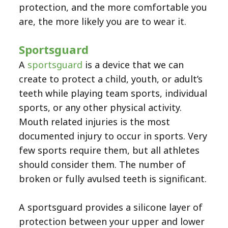
protection, and the more comfortable you
are, the more likely you are to wear it.
Sportsguard
A
sportsguard
is a device that we can
create to protect a child, youth, or adult’s
teeth while playing team sports, individual
sports, or any other physical activity.
Mouth related injuries is the most
documented injury to occur in sports. Very
few sports require them, but all athletes
should consider them. The number of
broken or fully avulsed teeth is significant.
A sportsguard provides a silicone layer of
protection between your upper and lower