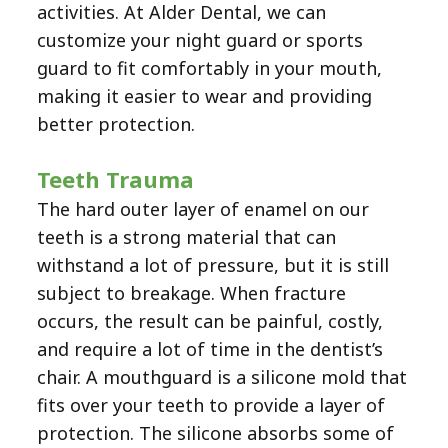
activities. At Alder Dental, we can
customize your night guard or sports
guard to fit comfortably in your mouth,
making it easier to wear and providing
better protection.
Teeth Trauma
The hard outer layer of enamel on our
teeth is a strong material that can
withstand a lot of pressure, but it is still
subject to breakage. When fracture
occurs, the result can be painful, costly,
and require a lot of time in the dentist’s
chair. A mouthguard is a silicone mold that
fits over your teeth to provide a layer of
protection. The silicone absorbs some of