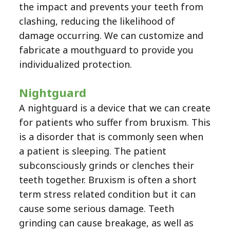
the impact and prevents your teeth from
clashing, reducing the likelihood of
damage occurring. We can customize and
fabricate a mouthguard to provide you
individualized protection.
Nightguard
A nightguard is a device that we can create
for patients who suffer from bruxism. This
is a disorder that is commonly seen when
a patient is sleeping. The patient
subconsciously grinds or clenches their
teeth together. Bruxism is often a short
term stress related condition but it can
cause some serious damage. Teeth
grinding can cause breakage, as well as