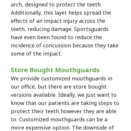
arch, designed to protect the teeth.
Additionally, this layer helps spread the
effects of an impact injury across the
teeth, reducing damage. Sportsguards
have even been found to reduce the
incidence of concussion because they take
some of the impact.
Store Bought Mouthguards
We provide customized mouthguards in
our office, but there are store bought
versions available. Ideally, we just want to
know that our patients are taking steps to
protect their teeth however they are able
to. Customized mouthguards can be a
more expensive option. The downside of