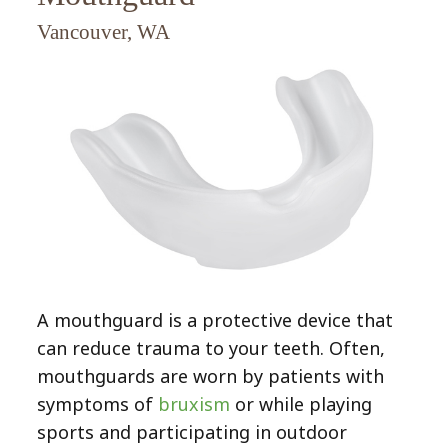
Bruxism
Dentistry
Veneers
Vancouver, WA
Extractions
CEREC
Smile
Composite
Gallery
Preventive
Bonding
Dental
Dentistry
Implants
Contact
Inlays
Childrens
&
Fillings
Dentistry
Onlays
Gum
Endodontic
Disease
Treatment
(Periodontal
A mouthguard is a protective device that
(Root
Disease)
can reduce trauma to your teeth. Often,
Canal)
Bridges
mouthguards are worn by patients with
symptoms of
bruxism
or while playing
Crowns
sports and participating in outdoor